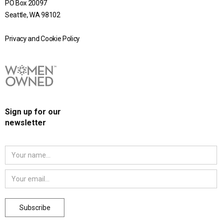
PO Box 20097
Seattle, WA 98102
Privacy and Cookie Policy
Sign up for our
newsletter