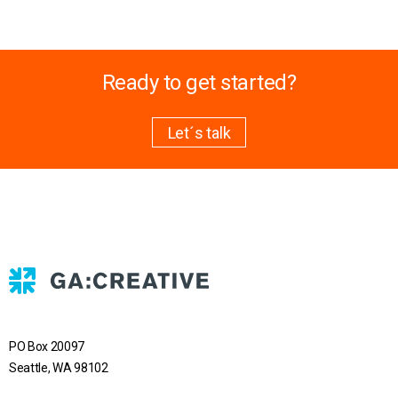
Ready to get started?
Let´s talk
PO Box 20097
Seattle, WA 98102