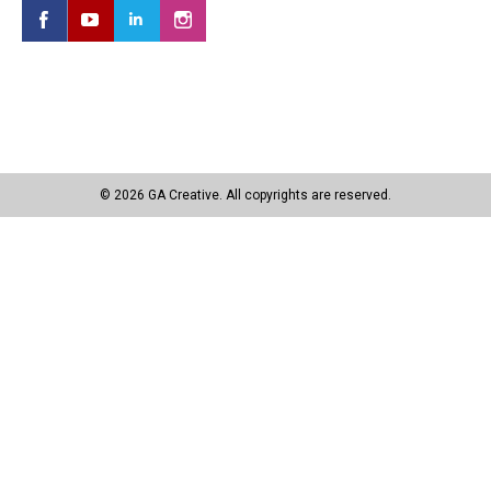
© 2026 GA Creative. All copyrights are reserved.