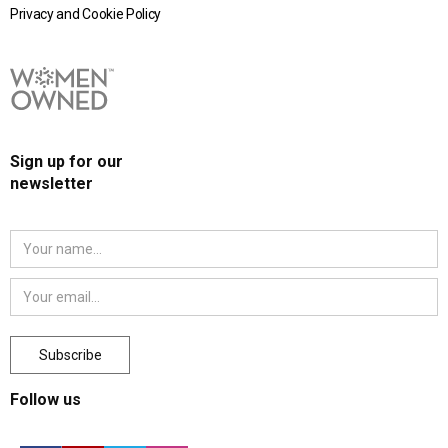
Privacy and Cookie Policy
Sign up for our
newsletter
Follow us