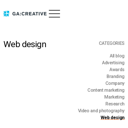
Web design
CATEGORIES
Services
All blog
Advertising
Advertising
Portfolio
Awards
Branding
Branding
About us
Company
Content marketing
Content marketing
Research
Marketing
Contact us
Video & photography
Research
Video and photography
Blog
Web
Web design