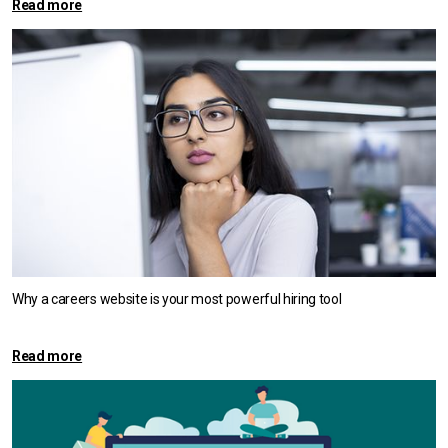
Read more
Why a careers website is your most powerful hiring tool
Read more