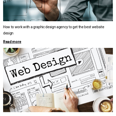
How to work with a graphic design agency to get the best website
design
Read more