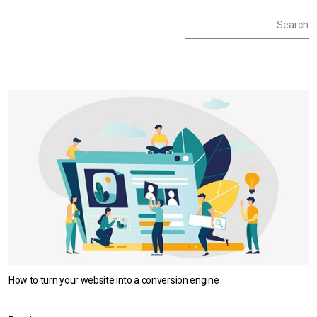
Social :
Facebook
YouTube
LinkedIn
Instagram
How to turn your website into a conversion engine