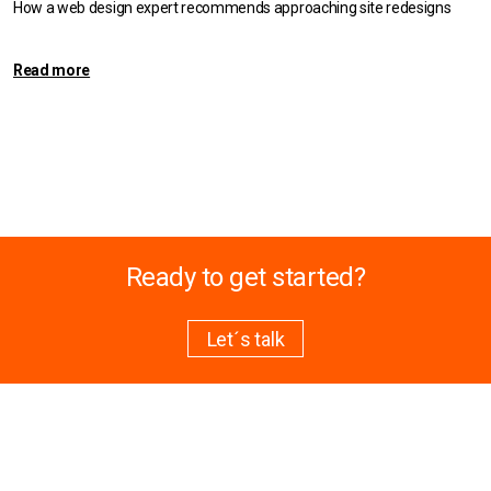
How a web design expert recommends approaching site redesigns
Read more
Ready to get started?
Let´s talk