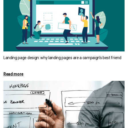
Landing page design: why landing pages are a campaign’s best friend
Read more