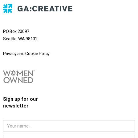
PO Box 20097
Seattle, WA 98102
Privacy and Cookie Policy
Sign up for our
newsletter