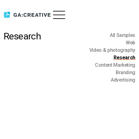
Research
All Samples
Web
Video & photography
Research
Services
Content Marketing
Branding
Advertising
Portfolio
Advertising
Branding
About us
Content marketing
Research
Contact us
Video & photography
Blog
Web